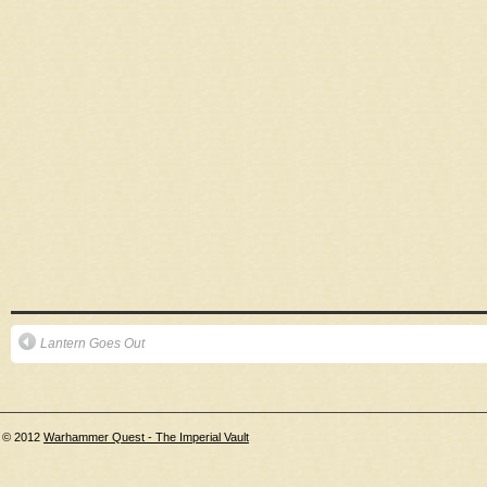
Lantern Goes Out
© 2012
Warhammer Quest - The Imperial Vault