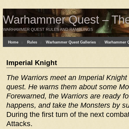
Warhammer Quest – The 
WARHAMMER QUEST RULES AND RAMBLINGS
Home
Rules
Warhammer Quest Galleries
Warhammer Q
Imperial Knight
The Warriors meet an Imperial Knight
quest. He warns them about some Mons
Forewarned, the Warriors are ready for
happens, and take the Monsters by su
During the first turn of the next comba
Attacks.