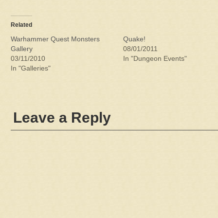
Related
Warhammer Quest Monsters
Quake!
Gallery
08/01/2011
03/11/2010
In "Dungeon Events"
In "Galleries"
Leave a Reply