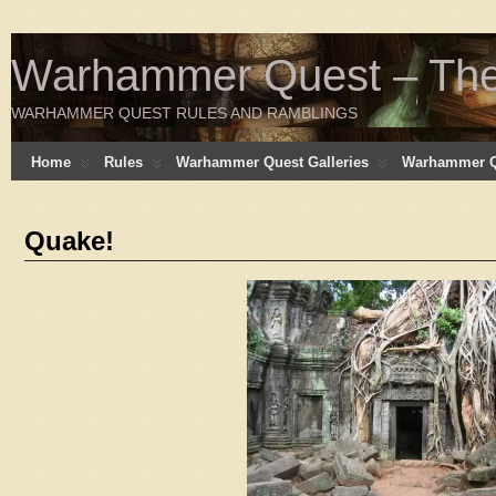
Warhammer Quest – The 
WARHAMMER QUEST RULES AND RAMBLINGS
Home
Rules
Warhammer Quest Galleries
Warhammer Q
Quake!