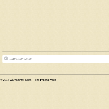
Trap! Drain Magic
© 2012
Warhammer Quest - The Imperial Vault