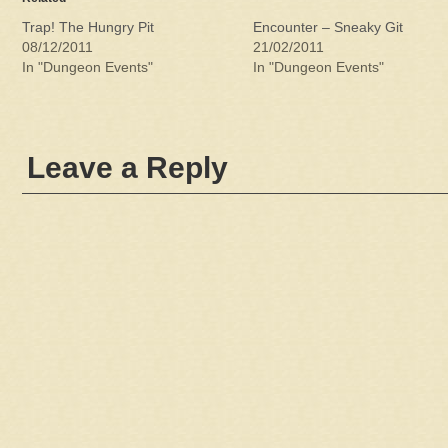
Trap! The Hungry Pit
Encounter – Sneaky Git
08/12/2011
21/02/2011
In "Dungeon Events"
In "Dungeon Events"
Leave a Reply