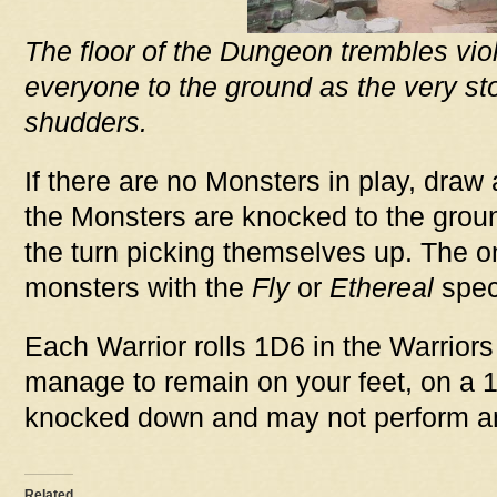
The floor of the Dungeon trembles vio
everyone to the ground as the very st
shudders.
If there are no Monsters in play, draw 
the Monsters are knocked to the groun
the turn picking themselves up. The on
monsters with the
Fly
or
Ethereal
speci
Each Warrior rolls 1D6 in the Warrior
manage to remain on your feet, on a 1
knocked down and may not perform any
Related