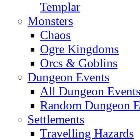
Templar
Monsters
Chaos
Ogre Kingdoms
Orcs & Goblins
Dungeon Events
All Dungeon Event
Random Dungeon Ev
Settlements
Travelling Hazards