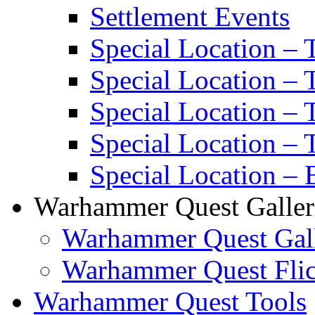
Settlement Events
Special Location – 
Special Location – 
Special Location –
Special Location – 
Special Location – 
Warhammer Quest Galler
Warhammer Quest Gall
Warhammer Quest Flic
Warhammer Quest Tools