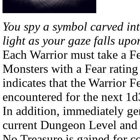
You spy a symbol carved into
light as your gaze falls upo
Each Warrior must take a Fea
Monsters with a Fear rating 
indicates that the Warrior F
encountered for the next 1d
In addition, immediately ge
current Dungeon Level and 
No Treasure is gained for 