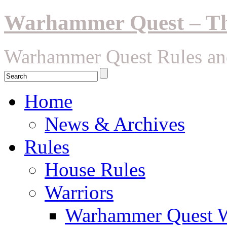
Warhammer Quest – The
Warhammer Quest Rules an
Home
News & Archives
Rules
House Rules
Warriors
Warhammer Quest Wa