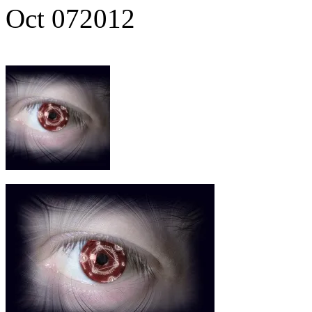
Oct
07
2012