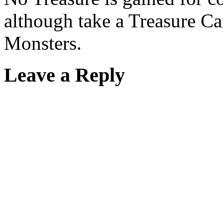
although take a Treasure Ca
Monsters.
Leave a Reply