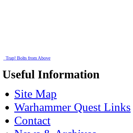
Trap! Bolts from Above
Useful Information
Site Map
Warhammer Quest Links
Contact