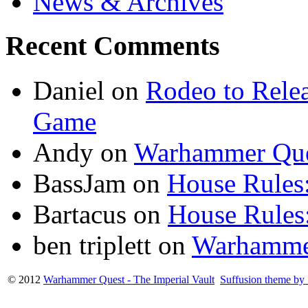
News & Archives
Recent Comments
Daniel
on
Rodeo to Rele
Game
Andy
on
Warhammer Que
BassJam
on
House Rules:
Bartacus
on
House Rules:
ben triplett
on
Warhamme
© 2012
Warhammer Quest - The Imperial Vault
Suffusion theme by