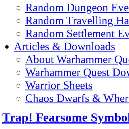
Random Dungeon Even
Random Travelling Ha
Random Settlement Ev
Articles & Downloads
About Warhammer Qu
Warhammer Quest Do
Warrior Sheets
Chaos Dwarfs & Wher
Trap! Fearsome Symbo