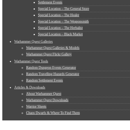
Settlement Events
Special Location – The General Store
Special Location – The Healer
Special Location – The Weaponsmith
Special Location – The Herbalist
Special Location – Black Market
Warhammer Quest Galleries
Warhammer Quest Galleries & Models
Warhammer Quest Flickr Gallery
Warhammer Quest Tools
Random Dungeon Events Generator
Random Travelling Hazards Generator
Random Settlement Events
Articles & Downloads
About Warhammer Quest
Warhammer Quest Downloads
Warrior Sheets
Chaos Dwarfs & Where To Find Them