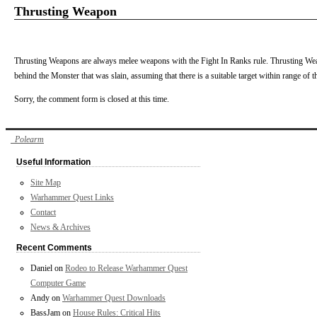
Thrusting Weapon
Thrusting Weapons are always melee weapons with the Fight In Ranks rule. Thrusting Wea
behind the Monster that was slain, assuming that there is a suitable target within range of 
Sorry, the comment form is closed at this time.
Polearm
Useful Information
Site Map
Warhammer Quest Links
Contact
News & Archives
Recent Comments
Daniel
on
Rodeo to Release Warhammer Quest
Computer Game
Andy
on
Warhammer Quest Downloads
BassJam
on
House Rules: Critical Hits