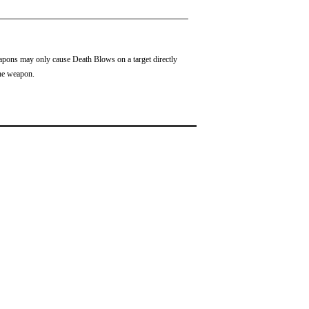
pons may only cause Death Blows on a target directly
the weapon.