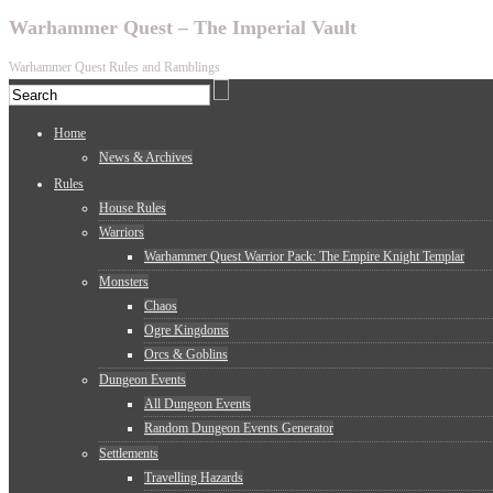
Warhammer Quest – The Imperial Vault
Warhammer Quest Rules and Ramblings
Home
News & Archives
Rules
House Rules
Warriors
Warhammer Quest Warrior Pack: The Empire Knight Templar
Monsters
Chaos
Ogre Kingdoms
Orcs & Goblins
Dungeon Events
All Dungeon Events
Random Dungeon Events Generator
Settlements
Travelling Hazards