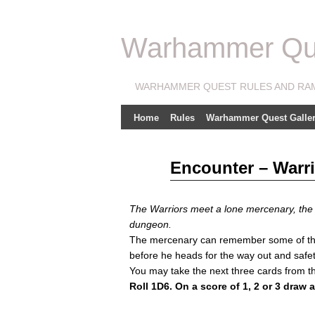
Warhammer Ques
WARHAMMER QUEST RULES AND RA
Home
Rules
Warhammer Quest Galler
Feb
Encounter – Warri
21
2011
The Warriors meet a lone mercenary, the o
dungeon.
The mercenary can remember some of the l
before he heads for the way out and safet
You may take the next three cards from t
Roll 1D6. On a score of 1, 2 or 3 draw