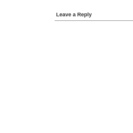
Leave a Reply