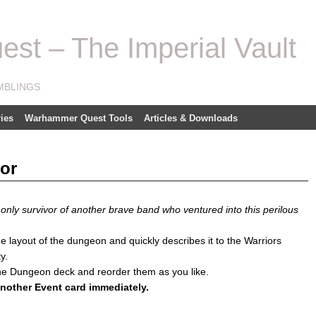
t – The Imperial Vault
MBLINGS
ies
Warhammer Quest Tools
Articles & Downloads
or
nly survivor of another brave band who ventured into this perilous
ayout of the dungeon and quickly describes it to the Warriors
y.
he Dungeon deck and reorder them as you like.
 another Event card immediately.