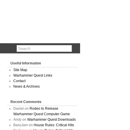
Useful Information
Site Map
Warhammer Quest Links
Contact
News & Archives
Recent Comments
Daniel
on
Rodeo to Release
Warhammer Quest Computer Game
Andy
on
Warhammer Quest Downloads
BassJam
on
House Rules: Critical Hits