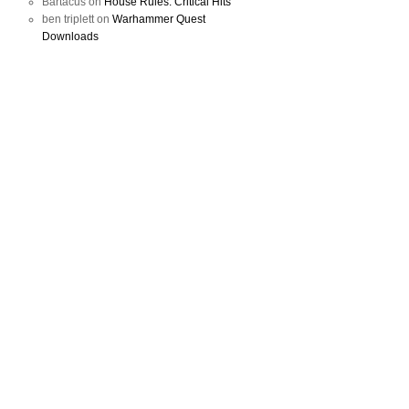
Bartacus
on
House Rules: Critical Hits
ben triplett
on
Warhammer Quest
Downloads