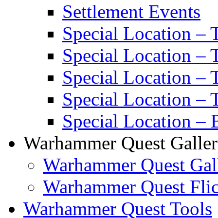
Settlement Events
Special Location – 
Special Location – 
Special Location –
Special Location – 
Special Location – 
Warhammer Quest Galler
Warhammer Quest Gall
Warhammer Quest Flic
Warhammer Quest Tools