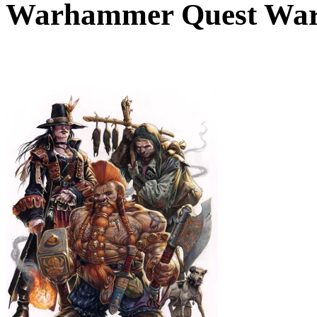
Warhammer Quest War