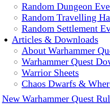
Random Dungeon Even
Random Travelling Ha
Random Settlement Ev
Articles & Downloads
About Warhammer Qu
Warhammer Quest Do
Warrior Sheets
Chaos Dwarfs & Wher
New Warhammer Quest Rul