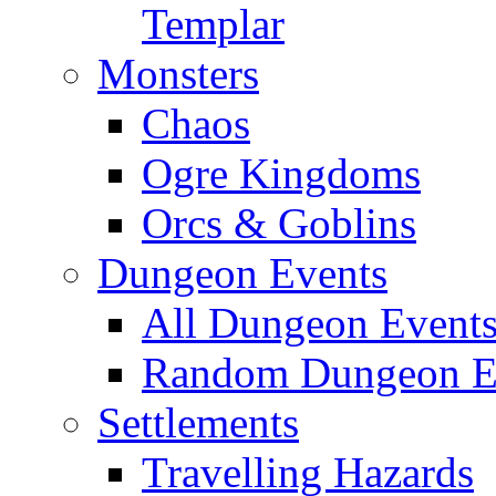
Templar
Monsters
Chaos
Ogre Kingdoms
Orcs & Goblins
Dungeon Events
All Dungeon Event
Random Dungeon Ev
Settlements
Travelling Hazards