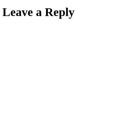
Leave a Reply