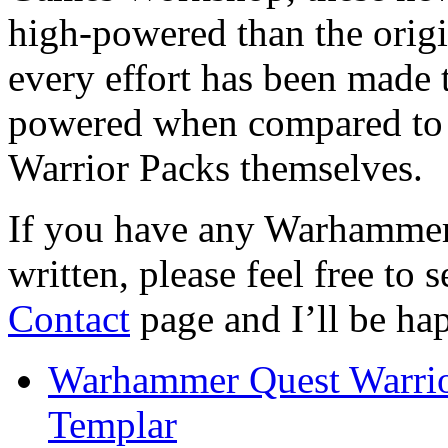
high-powered than the origi
every effort has been made t
powered when compared to 
Warrior Packs themselves.
If you have any Warhammer
written, please feel free to 
Contact
page and I’ll be hap
Warhammer Quest Warrio
Templar