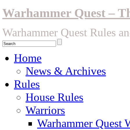
Warhammer Quest – The
Warhammer Quest Rules an
Home
News & Archives
Rules
House Rules
Warriors
Warhammer Quest Wa