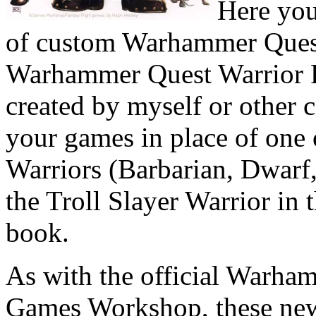
Here you
of custom Warhammer Quest
Warhammer Quest Warrior Pa
created by myself or other 
your games in place of one
Warriors (Barbarian, Dwarf,
the Troll Slayer Warrior i
book.
As with the official Warha
Games Workshop, these new