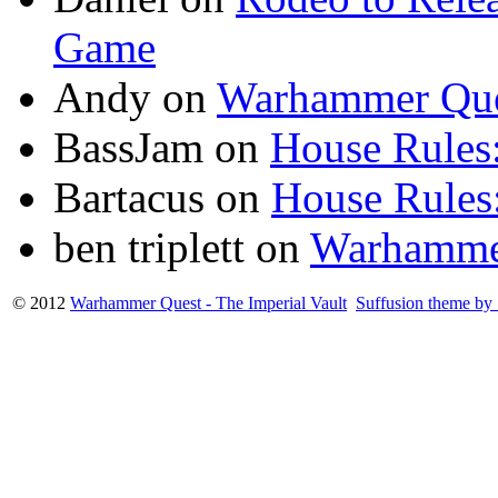
Game
Andy
on
Warhammer Que
BassJam
on
House Rules:
Bartacus
on
House Rules:
ben triplett
on
Warhamme
© 2012
Warhammer Quest - The Imperial Vault
Suffusion theme by