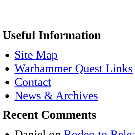
Useful Information
Site Map
Warhammer Quest Links
Contact
News & Archives
Recent Comments
Daniel
on
Rodeo to Rele