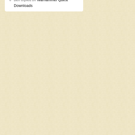
ben triplett
on
Warhammer Quest
Downloads