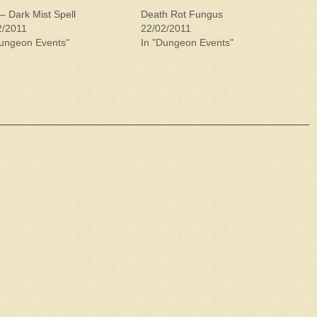
– Dark Mist Spell
Death Rot Fungus
2/2011
22/02/2011
Dungeon Events"
In "Dungeon Events"