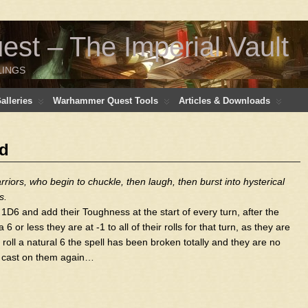
t – The Imperial Vault
LINGS
lleries
Warhammer Quest Tools
Articles & Downloads
ed
riors, who begin to chuckle, then laugh, then burst into hysterical
s.
1D6 and add their Toughness at the start of every turn, after the
 or less they are at -1 to all of their rolls for that turn, as they are
y roll a natural 6 the spell has been broken totally and they are no
 is cast on them again…