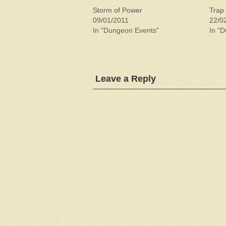
Storm of Power
Trap 
09/01/2011
22/0
In "Dungeon Events"
In "
Leave a Reply