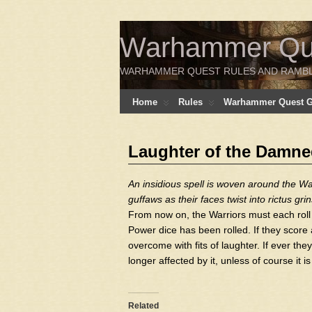
Warhammer Ques
WARHAMMER QUEST RULES AND RAMB
Home
Rules
Warhammer Quest Ga
Laughter of the Damn
An insidious spell is woven around the War
guffaws as their faces twist into rictus grin
From now on, the Warriors must each roll 
Power dice has been rolled. If they score a 6
overcome with fits of laughter. If ever the
longer affected by it, unless of course it
Related