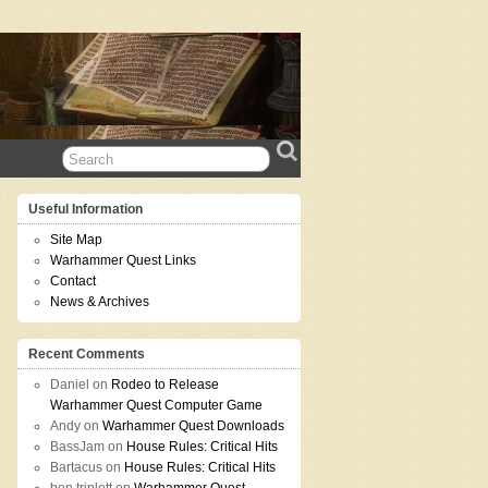
Useful Information
Site Map
Warhammer Quest Links
Contact
News & Archives
Recent Comments
Daniel
on
Rodeo to Release
Warhammer Quest Computer Game
Andy
on
Warhammer Quest Downloads
BassJam
on
House Rules: Critical Hits
Bartacus
on
House Rules: Critical Hits