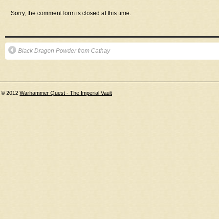
Sorry, the comment form is closed at this time.
Black Dragon Powder from Cathay
© 2012
Warhammer Quest - The Imperial Vault