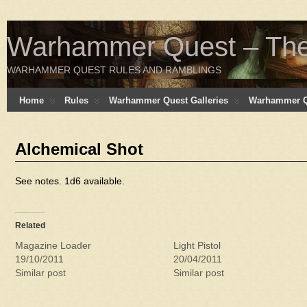
Warhammer Quest – The 
WARHAMMER QUEST RULES AND RAMBLINGS
Home
Rules
Warhammer Quest Galleries
Warhammer Q
Alchemical Shot
See notes. 1d6 available.
Related
Magazine Loader
Light Pistol
19/10/2011
20/04/2011
Similar post
Similar post