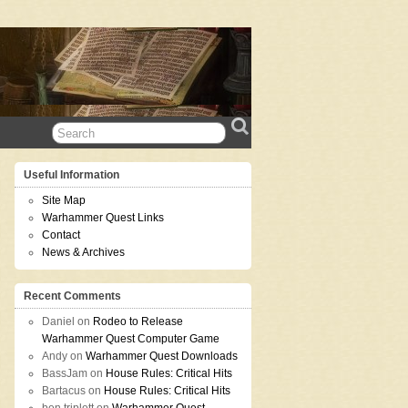
Useful Information
Site Map
Warhammer Quest Links
Contact
News & Archives
Recent Comments
Daniel
on
Rodeo to Release
Warhammer Quest Computer Game
Andy
on
Warhammer Quest Downloads
BassJam
on
House Rules: Critical Hits
Bartacus
on
House Rules: Critical Hits