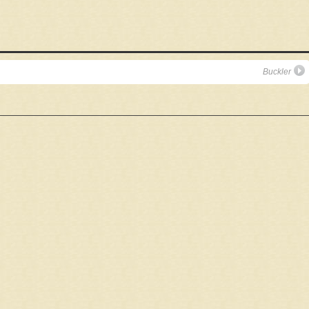
Buckler