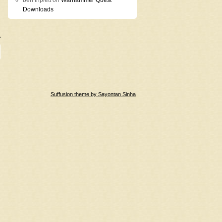
ben triplett
on
Warhammer Quest
Downloads
Suffusion theme by Sayontan Sinha