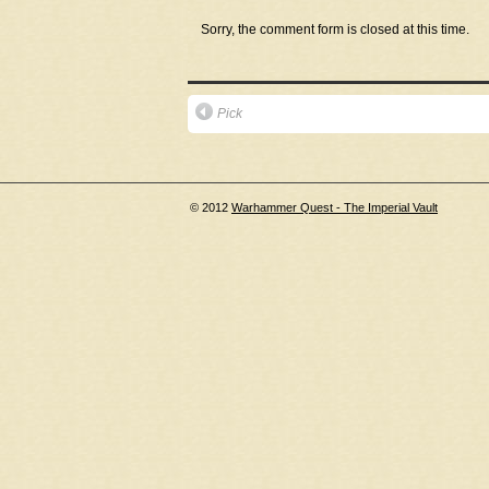
Sorry, the comment form is closed at this time.
Pick
© 2012
Warhammer Quest - The Imperial Vault