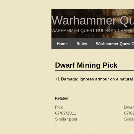
Warhammer Ques
WARHAMMER QUEST RULES AND RAMB
Home
Rules
Warhammer Quest Ga
Dwarf Mining Pick
+1 Damage; Ignores armour on a natural 6
Related
Pick
Dwar
07/07/2011
07/0
Similar post
Simil