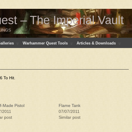
t – The Imperial Vault
LINGS
lleries
Warhammer Quest Tools
Articles & Downloads
 To Hit.
f-Made Pistol
Flame Tank
7/2011
07/07/2011
ar post
Similar post