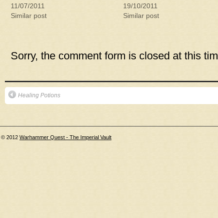
11/07/2011
19/10/2011
Similar post
Similar post
Sorry, the comment form is closed at this tim
Healing Potions
© 2012
Warhammer Quest - The Imperial Vault