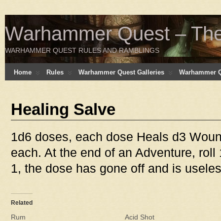
Warhammer Quest – The 
WARHAMMER QUEST RULES AND RAMBLINGS
Home
Rules
Warhammer Quest Galleries
Warhammer Q
Healing Salve
1d6 doses, each dose Heals d3 Woun
each. At the end of an Adventure, roll
1, the dose has gone off and is useles
Related
Rum
Acid Shot