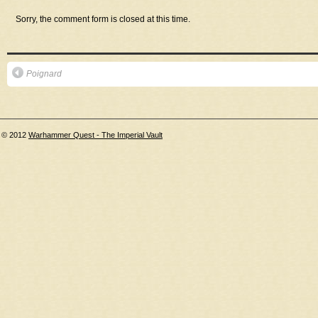
Sorry, the comment form is closed at this time.
Poignard
© 2012
Warhammer Quest - The Imperial Vault