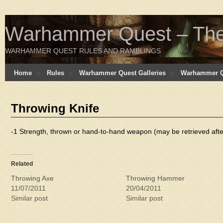
Warhammer Quest – The 
WARHAMMER QUEST RULES AND RAMBLINGS
Home
Rules
Warhammer Quest Galleries
Warhammer Q
Throwing Knife
-1 Strength, thrown or hand-to-hand weapon (may be retrieved afte
Related
Throwing Axe
Throwing Hammer
11/07/2011
20/04/2011
Similar post
Similar post