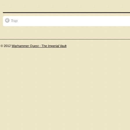
Trap
© 2012
Warhammer Quest - The Imperial Vault