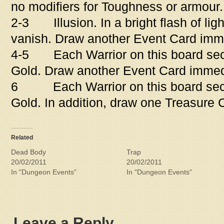
no modifiers for Toughness or armour.
2-3 Illusion. In a bright flash of lig
vanish. Draw another Event Card imme
4-5 Each Warrior on this board sect
Gold. Draw another Event Card immed
6 Each Warrior on this board sect
Gold. In addition, draw one Treasure 
Related
Dead Body
Trap
20/02/2011
20/02/2011
In "Dungeon Events"
In "Dungeon Events"
Leave a Reply