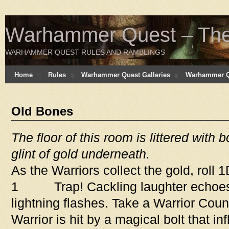
Warhammer Quest – The 
WARHAMMER QUEST RULES AND RAMBLINGS
Home
Rules
Warhammer Quest Galleries
Warhammer Q
Old Bones
The floor of this room is littered with 
glint of gold underneath.
As the Warriors collect the gold, roll 
1 Trap! Cackling laughter echoes
lightning flashes. Take a Warrior Cou
Warrior is hit by a magical bolt that i