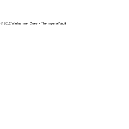
© 2012
Warhammer Quest - The Imperial Vault