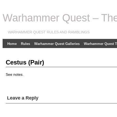
Warhammer Quest – The 
WARHAMMER QUEST RULES AND RAMBLINGS
Home
Rules
Warhammer Quest Galleries
Warhammer Quest T
Cestus (Pair)
See notes.
Leave a Reply