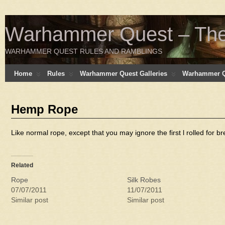
Warhammer Quest – The 
WARHAMMER QUEST RULES AND RAMBLINGS
Home
Rules
Warhammer Quest Galleries
Warhammer Q
Hemp Rope
Like normal rope, except that you may ignore the first l rolled for b
Related
Rope
Silk Robes
07/07/2011
11/07/2011
Similar post
Similar post