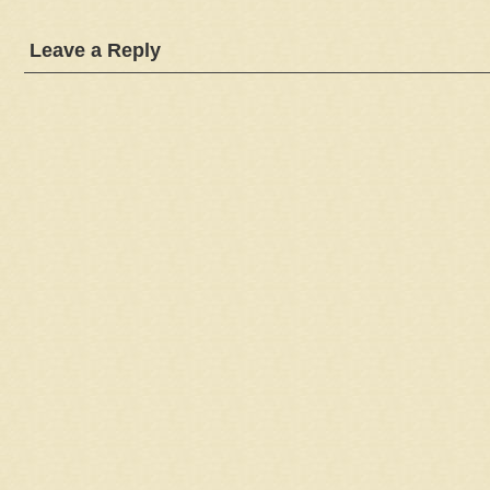
Leave a Reply