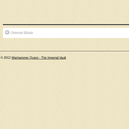
Oriental Blade
© 2012
Warhammer Quest - The Imperial Vault