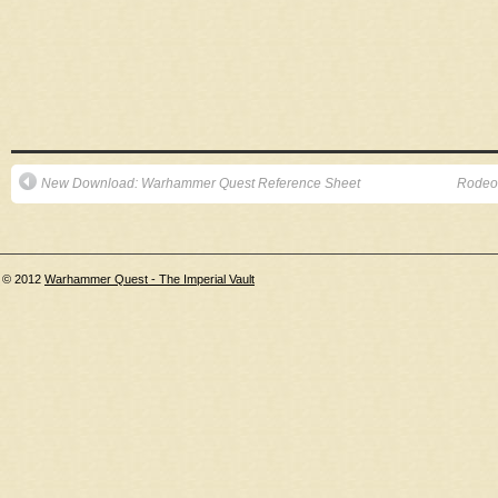
New Download: Warhammer Quest Reference Sheet
Rodeo
© 2012
Warhammer Quest - The Imperial Vault