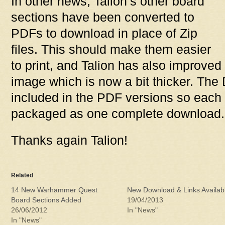
In other news, Talion’s other board
sections have been converted to
PDFs to download in place of Zip
files. This should make them easier
to print, and Talion has also improved
image which is now a bit thicker. The
included in the PDF versions so each til
packaged as one complete download.
Thanks again Talion!
Related
14 New Warhammer Quest
New Download & Links Availab
Board Sections Added
19/04/2013
26/06/2012
In "News"
In "News"