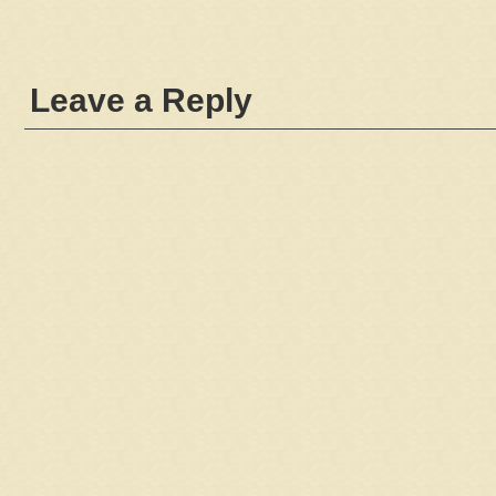
Leave a Reply