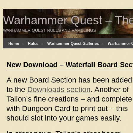
Warhammer Quest – The 
WARHAMMER QUEST RULES AND RAMBLINGS
Home
Rules
Warhammer Quest Galleries
Warhammer Q
New Download – Waterfall Board Sec
A new Board Section has been added
to the
Downloads section
. Another of
Talion’s fine creations – and complete
with Dungeon Card to print out – this
should slot into your games easily.