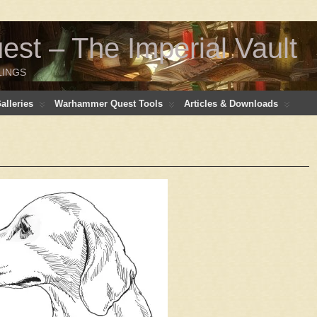
t – The Imperial Vault
LINGS
lleries
Warhammer Quest Tools
Articles & Downloads