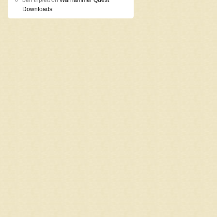
ben triplett
on
Warhammer Quest
Downloads