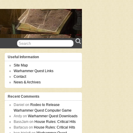
Useful Information
Site Map
Warhammer Quest Links
Contact
News & Archives
Recent Comments
Daniel
on
Rodeo to Release
Warhammer Quest Computer Game
Andy
on
Warhammer Quest Downloads
BassJam
on
House Rules: Critical Hits
Bartacus
on
House Rules: Critical Hits