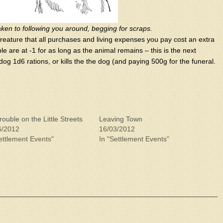
taken to following you around, begging for scraps.
creature that all purchases and living expenses you pay cost an extra
e are at -1 for as long as the animal remains – this is the next
og 1d6 rations, or kills the the dog (and paying 500g for the funeral.
rouble on the Little Streets
Leaving Town
6/2012
16/03/2012
ettlement Events"
In "Settlement Events"