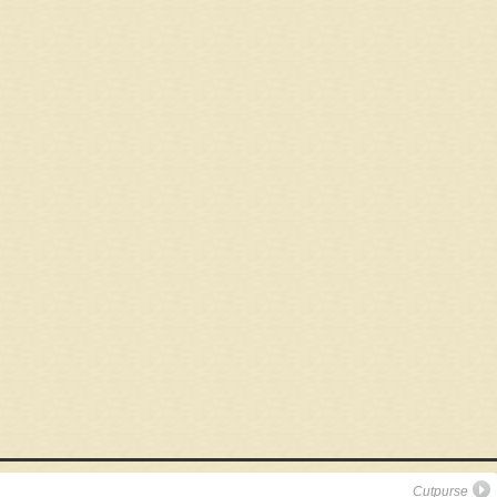
Cutpurse