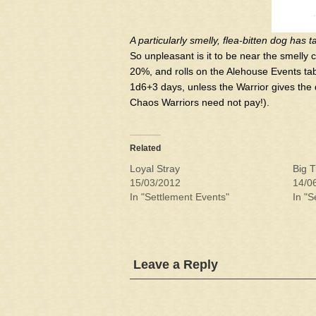
A particularly smelly, flea-bitten dog has 
So unpleasant is it to be near the smelly 
20%, and rolls on the Alehouse Events tabl
1d6+3 days, unless the Warrior gives the d
Chaos Warriors need not pay!).
Related
Loyal Stray
Big T
15/03/2012
14/0
In "Settlement Events"
In "S
Leave a Reply