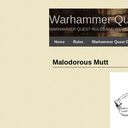
Warhammer Ques
WARHAMMER QUEST RULES AND RAMB
Home
Rules
Warhammer Quest Ga
Malodorous Mutt