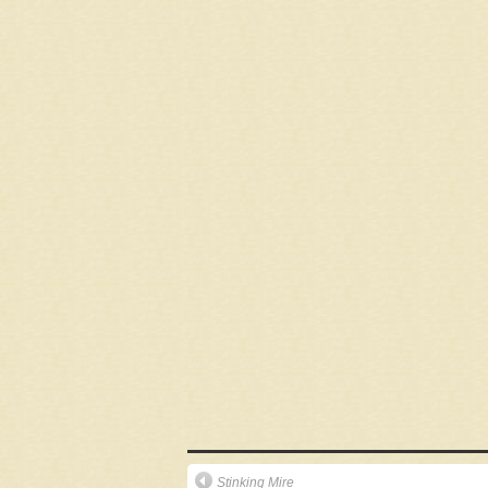
Stinking Mire