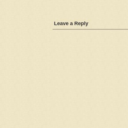
Leave a Reply