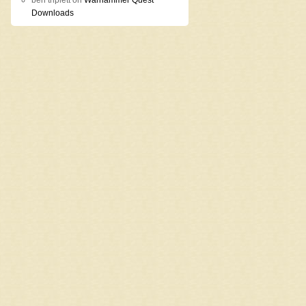
ben triplett
on
Warhammer Quest
Downloads