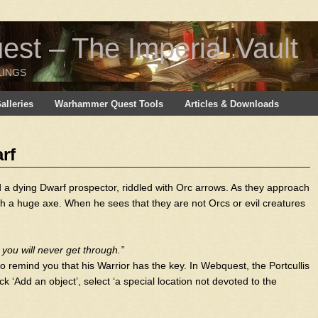
t – The Imperial Vault
LINGS
lleries
Warhammer Quest Tools
Articles & Downloads
rf
d a dying Dwarf prospector, riddled with Orc arrows. As they approach
h a huge axe. When he sees that they are not Orcs or evil creatures
t you will never get through.”
o remind you that his Warrior has the key. In Webquest, the Portcullis
k ‘Add an object’, select ‘a special location not devoted to the