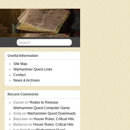
Useful Information
Site Map
Warhammer Quest Links
Contact
News & Archives
Recent Comments
Daniel
on
Rodeo to Release
Warhammer Quest Computer Game
Andy
on
Warhammer Quest Downloads
BassJam
on
House Rules: Critical Hits
Bartacus
on
House Rules: Critical Hits