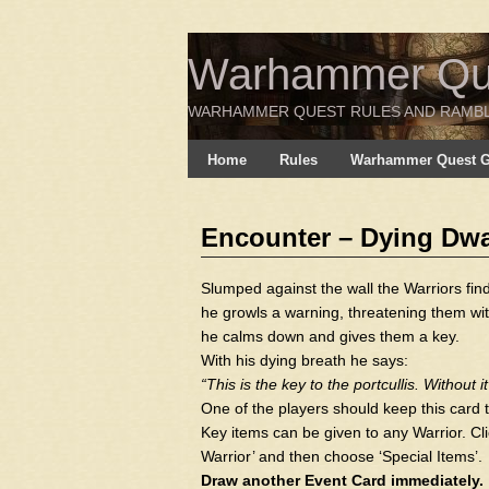
Warhammer Ques
WARHAMMER QUEST RULES AND RAMB
Home
Rules
Warhammer Quest Ga
Encounter – Dying Dwa
Slumped against the wall the Warriors fin
he growls a warning, threatening them wit
he calms down and gives them a key.
With his dying breath he says:
“This is the key to the portcullis. Without i
One of the players should keep this card t
Key items can be given to any Warrior. Clic
Warrior’ and then choose ‘Special Items’.
Draw another Event Card immediately.