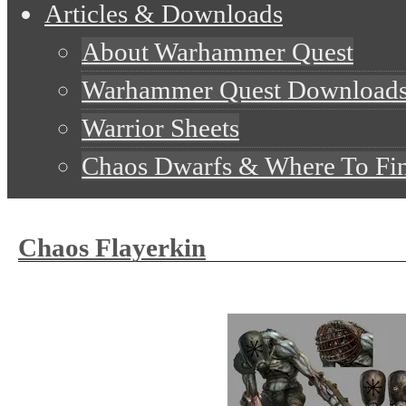
Articles & Downloads
About Warhammer Quest
Warhammer Quest Download
Warrior Sheets
Chaos Dwarfs & Where To Fi
Chaos Flayerkin