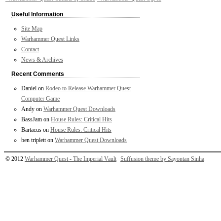
Useful Information
Site Map
Warhammer Quest Links
Contact
News & Archives
Recent Comments
Daniel
on
Rodeo to Release Warhammer Quest
Computer Game
Andy
on
Warhammer Quest Downloads
BassJam
on
House Rules: Critical Hits
Bartacus
on
House Rules: Critical Hits
ben triplett
on
Warhammer Quest Downloads
© 2012
Warhammer Quest - The Imperial Vault
Suffusion theme by Sayontan Sinha