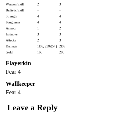
Weapon Skill
2
3
Ballistic Skill
–
–
Strength
4
4
Toughness
4
4
Armour
1
2
Initiative
3
3
Attacks
2
3
Damage
1D6, 2D6(5+)
2D6
Gold
160
280
Flayerkin
Fear 4
Wallkeeper
Fear 4
Leave a Reply