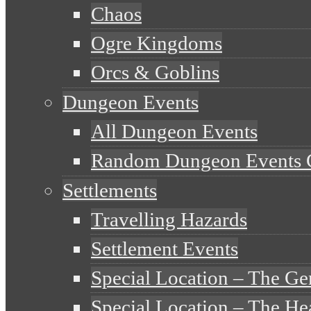
Chaos
Ogre Kingdoms
Orcs & Goblins
Dungeon Events
All Dungeon Events
Random Dungeon Events 
Settlements
Travelling Hazards
Settlement Events
Special Location – The Ge
Special Location – The He