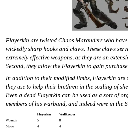
Flayerkin are twisted Chaos Marauders who have 
wickedly sharp hooks and claws. These claws serve
extremely effective weapons, as they are an extens
Second, they allow the Flayerkin to gain purchase 
In addition to their modified limbs, Flayerkin are
they use to help their brethren in the scaling of sh
Even a dead Flayerkin can be used as a sort of org
members of his warband, and indeed were in the 
Flayerkin
Wallkeeper
Wounds
5
8
Move
4
4