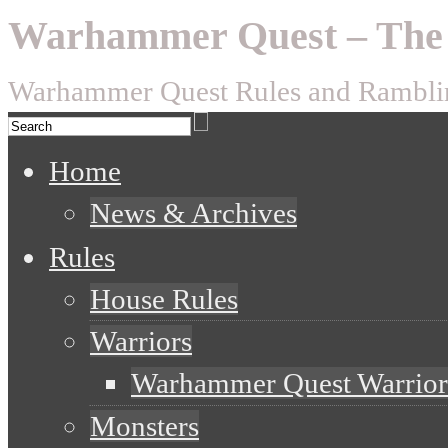
Warhammer Quest – The 
Warhammer Quest Rules and Rambli
Home
News & Archives
Rules
House Rules
Warriors
Warhammer Quest Warrior
Monsters