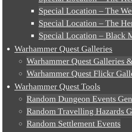
Special Location – The W
Special Location – The Her
Special Location – Black 
Warhammer Quest Galleries
Warhammer Quest Galleries 
Warhammer Quest Flickr Gall
Warhammer Quest Tools
Random Dungeon Events Gen
Random Travelling Hazards G
Random Settlement Events